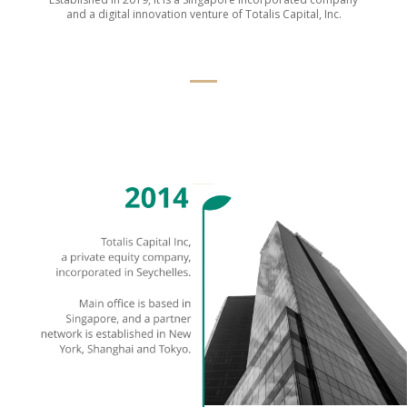
and a digital innovation venture of Totalis Capital, Inc.