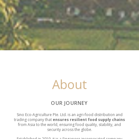
About
OUR JOURNEY
Sino Eco-Agriculture Pte. Ltd. is an agri-food distribution and
trading company that
ensures resilient food supply chains
from Asia to the world,
ensuring food quality, stability, and
security across the globe.
Established in 2019, it is a Singapore incorporated company